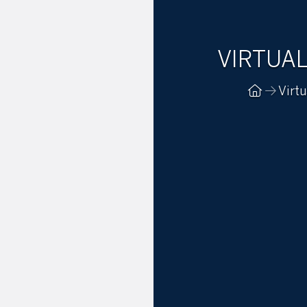
VIRTUA
Virtu