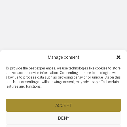
Manage consent
Have any questions ?
To provide the best experiences, we use technologies like cookies to store
and/or access device information. Consenting to these technologies will
allow us to process data such as browsing behavior or unique IDs on this
If you have any questions, feel free to ask! Assistance is
site. Not consenting or withdrawing consent, may adversely affect certain
available for your needs. Support and guidance are
features and functions.
provided to help you. Don't hesitate to reach out and a
response will be sent as soon as possible.
ACCEPT
DENY
Name