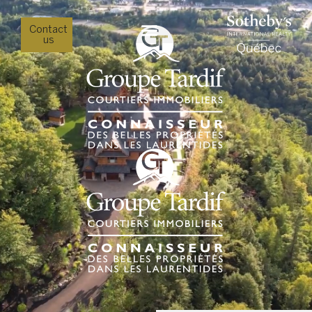
Contact
us