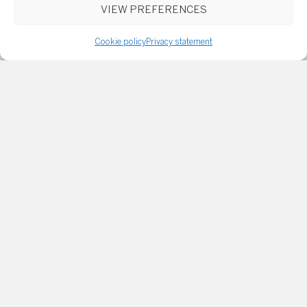
VIEW PREFERENCES
Cookie policy
Privacy statement
Email or phone
Message
I consent to receive marketing and customer service
emails. Read
Privacy Policy and Terms of Service
for
more info.