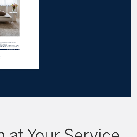
 at Your Service