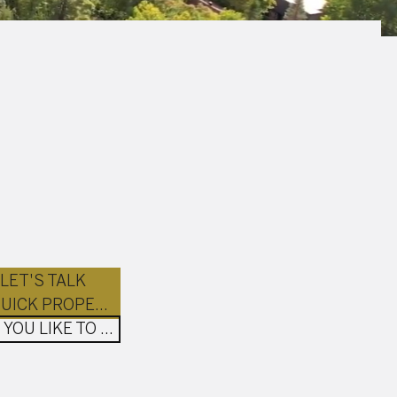
LET'S TALK
GET A QUICK PROPERTY ESTIMATION
WOULD YOU LIKE TO BUY?