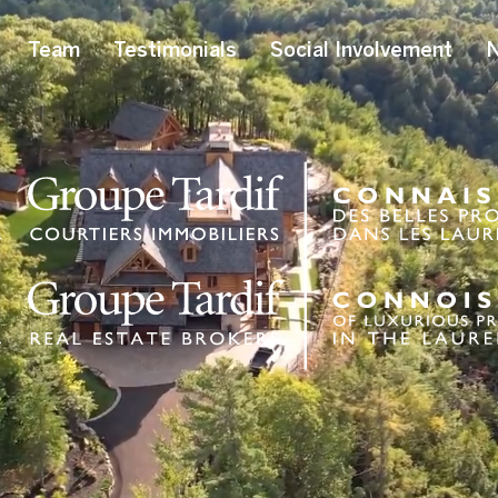
Team
Testimonials
Social Involvement