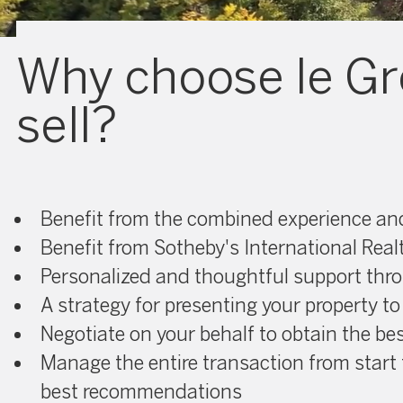
Why choose le Gr
sell?
Benefit from the combined experience and 
Benefit from Sotheby's International Real
Personalized and thoughtful support thr
A strategy for presenting your property to
Negotiate on your behalf to obtain the bes
Manage the entire transaction from start 
best recommendations