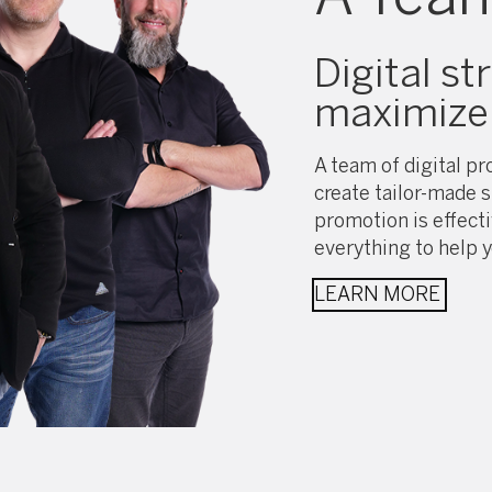
Digital st
maximize 
A team of digital pro
create tailor-made s
promotion is effect
everything to help y
LEARN MORE