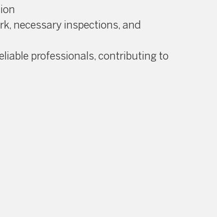
tion
ork, necessary inspections, and
eliable professionals, contributing to