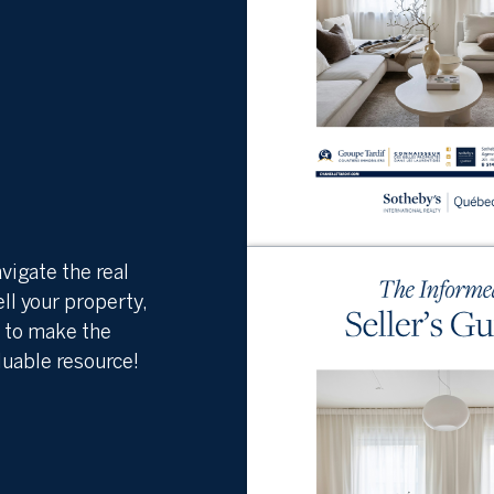
vigate the real
ell your property,
s to make the
luable resource!