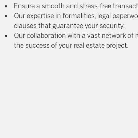
Ensure a smooth and stress-free transac
Our expertise in formalities, legal paperw
clauses that guarantee your security.
Our collaboration with a vast network of r
the success of your real estate project.