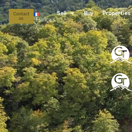
Sell
Buy
Properties
Contact
us
Français