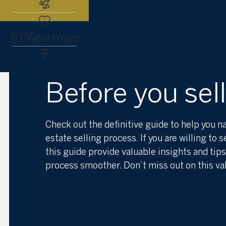
Subscribe to the real estate alert
View more
Before you sell
Check out the definitive guide to help you na
estate selling process. If you are willing to s
this guide provide valuable insights and tip
process smoother. Don’t miss out on this va