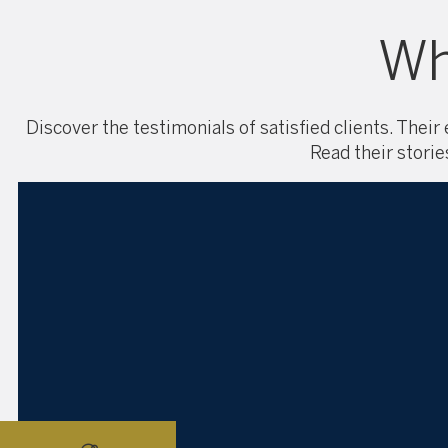
Wh
Discover the testimonials of satisfied clients. Their
Read their storie