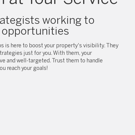
rategists working to
opportunities
s is here to boost your property's visibility. They
trategies just for you. With them, your
ive and well-targeted. Trust them to handle
ou reach your goals!