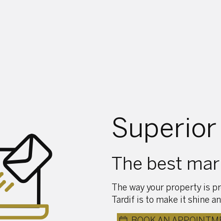
Superior
The best mark
The way your property is pr
Tardif is to make it shine an
BOOK AN APPOINTM