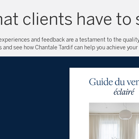
at clients have to 
 experiences and feedback are a testament to the quality
s and see how Chantale Tardif can help you achieve your 