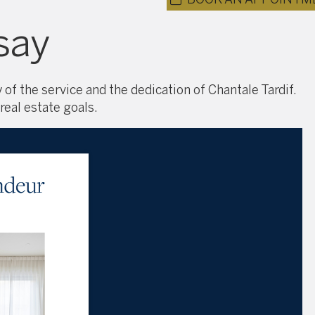
say
 of the service and the dedication of Chantale Tardif.
real estate goals.