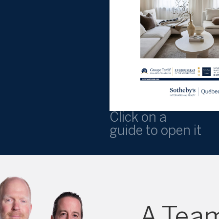
Click on a
guide to open it
A Team