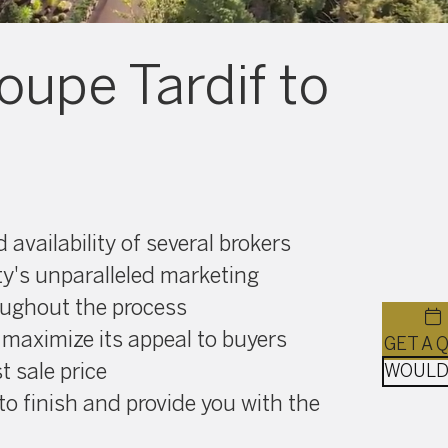
oupe Tardif to
availability of several brokers
ty's unparalleled marketing
oughout the process
 maximize its appeal to buyers
t sale price
to finish and provide you with the