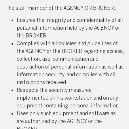
The staff member of the AGENCY OR BROKER:
Ensures the integrity and confidentiality of all
personal information held by the AGENCY or
the BROKER.
Complies with all policies and guidelines of
the AGENCY or the BROKER regarding access,
collection, use, communication and
destruction of personal information as well as
information security, and complies with all
instructions received.
Respects the security measures
implemented on his workstation and on any
equipment containing personal information.
Uses only such equipment and software as
are authorized by the AGENCY or the