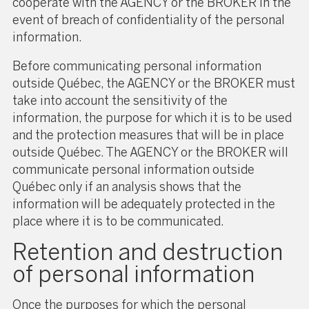
cooperate with the AGENCY or the BROKER in the
event of breach of confidentiality of the personal
information.
Before communicating personal information
outside Québec, the AGENCY or the BROKER must
take into account the sensitivity of the
information, the purpose for which it is to be used
and the protection measures that will be in place
outside Québec. The AGENCY or the BROKER will
communicate personal information outside
Québec only if an analysis shows that the
information will be adequately protected in the
place where it is to be communicated.
Retention and destruction
of personal information
Once the purposes for which the personal