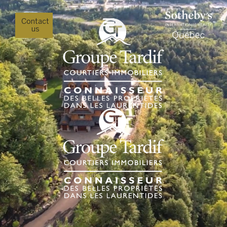
Contact
us