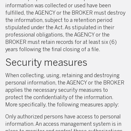
information was collected or used have been
fulfilled, the AGENCY or the BROKER must destroy
the information, subject to a retention period
stipulated under the Act. As stipulated in their
professional obligations, the AGENCY or the
BROKER must retain records for at least six (6)
years following the final closing of a file.
Security measures
When collecting, using, retaining and destroying
personal information, the AGENCY or the BROKER
applies the necessary security measures to
protect the confidentiality of the information.
More specifically, the following measures apply:
Only authorized persons have access to personal
information. An access management system is in