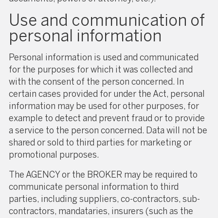
Use and communication of
personal information
Personal information is used and communicated
for the purposes for which it was collected and
with the consent of the person concerned. In
certain cases provided for under the Act, personal
information may be used for other purposes, for
example to detect and prevent fraud or to provide
a service to the person concerned. Data will not be
shared or sold to third parties for marketing or
promotional purposes.
The AGENCY or the BROKER may be required to
communicate personal information to third
parties, including suppliers, co-contractors, sub-
contractors, mandataries, insurers (such as the