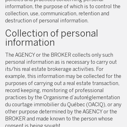
information, the purpose of which is to control the
collection, use, communication, retention and
destruction of personal information.
Collection of personal
information
The AGENCY or the BROKER collects only such
personal information as is necessary to carry out
its/his real estate brokerage activities. For
example, this information may be collected for the
purposes of carrying out a real estate transaction,
record keeping, monitoring of professional
practices by the Organisme d’autoréglementation
du courtage immobilier du Québec (OACIQ), or any
other purpose determined by the AGENCY or the
BROKER and made known to the person whose
consent is being sought.