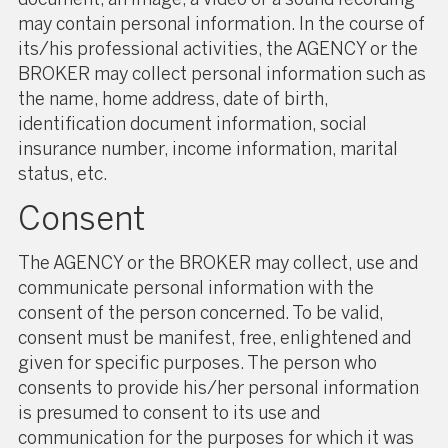
may contain personal information. In the course of
its/his professional activities, the AGENCY or the
BROKER may collect personal information such as
the name, home address, date of birth,
identification document information, social
insurance number, income information, marital
status, etc.
Consent
The AGENCY or the BROKER may collect, use and
communicate personal information with the
consent of the person concerned. To be valid,
consent must be manifest, free, enlightened and
given for specific purposes. The person who
consents to provide his/her personal information
is presumed to consent to its use and
communication for the purposes for which it was