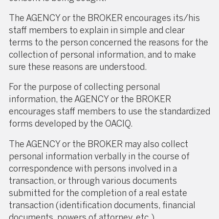
The AGENCY or the BROKER encourages its/his
staff members to explain in simple and clear
terms to the person concerned the reasons for the
collection of personal information, and to make
sure these reasons are understood.
For the purpose of collecting personal
information, the AGENCY or the BROKER
encourages staff members to use the standardized
forms developed by the OACIQ.
The AGENCY or the BROKER may also collect
personal information verbally in the course of
correspondence with persons involved in a
transaction, or through various documents
submitted for the completion of a real estate
transaction (identification documents, financial
documents, powers of attorney, etc.).