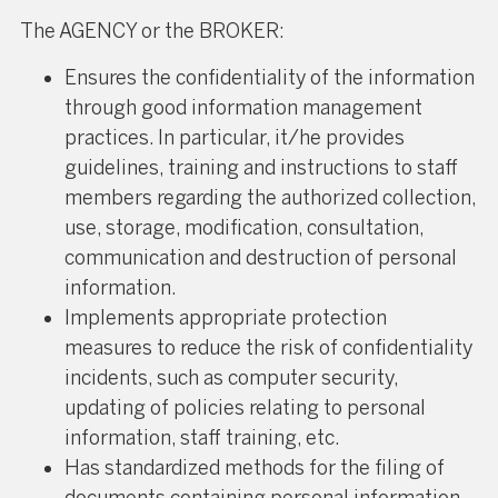
The AGENCY or the BROKER:
Ensures the confidentiality of the information
through good information management
practices. In particular, it/he provides
guidelines, training and instructions to staff
members regarding the authorized collection,
use, storage, modification, consultation,
communication and destruction of personal
information.
Implements appropriate protection
measures to reduce the risk of confidentiality
incidents, such as computer security,
updating of policies relating to personal
information, staff training, etc.
Has standardized methods for the filing of
documents containing personal information.