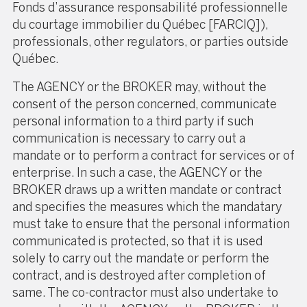
Fonds d’assurance responsabilité professionnelle
du courtage immobilier du Québec [FARCIQ]),
professionals, other regulators, or parties outside
Québec.
The AGENCY or the BROKER may, without the
consent of the person concerned, communicate
personal information to a third party if such
communication is necessary to carry out a
mandate or to perform a contract for services or of
enterprise. In such a case, the AGENCY or the
BROKER draws up a written mandate or contract
and specifies the measures which the mandatary
must take to ensure that the personal information
communicated is protected, so that it is used
solely to carry out the mandate or perform the
contract, and is destroyed after completion of
same. The co-contractor must also undertake to