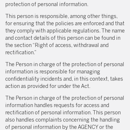
protection of personal information.
This person is responsible, among other things,
for ensuring that the policies are enforced and that
they comply with applicable regulations. The name
and contact details of this person can be found in
the section “Right of access, withdrawal and
rectification.”
The Person in charge of the protection of personal
information is responsible for managing
confidentiality incidents and, in this context, takes
action as provided for under the Act.
The Person in charge of the protection of personal
information handles requests for access and
rectification of personal information. This person
also handles complaints concerning the handling
of personal information by the AGENCY or the