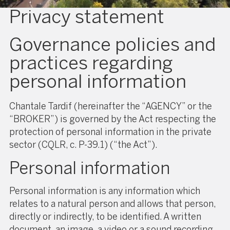
Privacy statement
Governance policies and
practices regarding
personal information
Chantale Tardif (hereinafter the “AGENCY” or the
“BROKER”) is governed by the Act respecting the
protection of personal information in the private
sector (CQLR, c. P-39.1) (“the Act”).
Personal information
Personal information is any information which
relates to a natural person and allows that person,
directly or indirectly, to be identified. A written
document, an image, a video or a sound recording