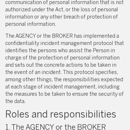
communication of personal information that is not
authorized under the Act, or the loss of personal
information or any other breach of protection of
personal information.
The AGENCY or the BROKER has implemented a
confidentiality incident management protocol that
identifies the persons who assist the Person in
charge of the protection of personal information
and sets out the concrete actions to be taken in
the event of an incident. This protocol specifies,
among other things, the responsibilities expected
at each stage of incident management, including
the measures to be taken to ensure the security of
the data.
Roles and responsibilities
1. The AGENCY or the BROKER