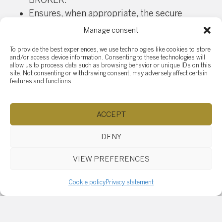
BROKER.
Ensures, when appropriate, the secure
destruction of personal information in
Manage consent
accordance with the instructions received.
To provide the best experiences, we use technologies like cookies to store
Immediately reports to his superior any act of
and/or access device information. Consenting to these technologies will
which he is aware that may constitute an
allow us to process data such as browsing behavior or unique IDs on this
site. Not consenting or withdrawing consent, may adversely affect certain
actual or suspected breach of security rules
features and functions.
relating to personal information.
Right of access, withdrawal
ACCEPT
and rectification
DENY
A person (or his/her authorized representative)
may request access to his/her personal
VIEW PREFERENCES
information held by the AGENCY or the BROKER. A
person may withdraw consent to the collection,
Cookie policy
Privacy statement
use and communication of personal information.
Such withdrawal is recorded in writing.