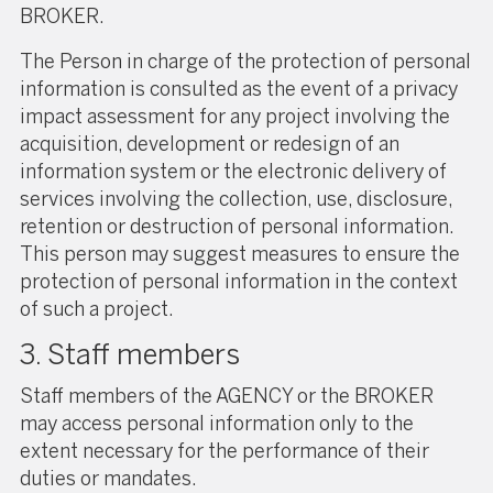
BROKER.
The Person in charge of the protection of personal
information is consulted as the event of a privacy
impact assessment for any project involving the
acquisition, development or redesign of an
information system or the electronic delivery of
services involving the collection, use, disclosure,
retention or destruction of personal information.
This person may suggest measures to ensure the
protection of personal information in the context
of such a project.
3. Staff members
Staff members of the AGENCY or the BROKER
may access personal information only to the
extent necessary for the performance of their
duties or mandates.