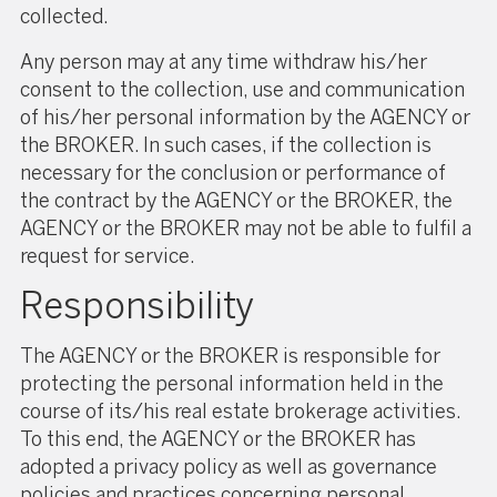
collected.
Any person may at any time withdraw his/her
consent to the collection, use and communication
of his/her personal information by the AGENCY or
the BROKER. In such cases, if the collection is
necessary for the conclusion or performance of
the contract by the AGENCY or the BROKER, the
AGENCY or the BROKER may not be able to fulfil a
request for service.
Responsibility
The AGENCY or the BROKER is responsible for
protecting the personal information held in the
course of its/his real estate brokerage activities.
To this end, the AGENCY or the BROKER has
adopted a privacy policy as well as governance
policies and practices concerning personal