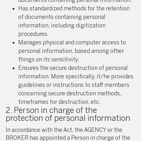
Has standardized methods for the retention
of documents containing personal
information, including digitization
procedures.
Manages physical and computer access to
personal information, based among other
things on its sensitivity.
Ensures the secure destruction of personal
information. More specifically, it/he provides
guidelines or instructions to staff members
concerning secure destruction methods,
timeframes for destruction, etc.
2. Person in charge of the
protection of personal information
In accordance with the Act, the AGENCY or the
BROKER has appointed a Person in charge of the