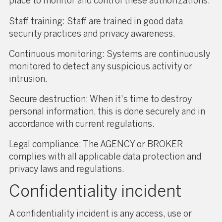
place to monitor and control these authorizations.
Staff training: Staff are trained in good data
security practices and privacy awareness.
Continuous monitoring: Systems are continuously
monitored to detect any suspicious activity or
intrusion.
Secure destruction: When it's time to destroy
personal information, this is done securely and in
accordance with current regulations.
Legal compliance: The AGENCY or BROKER
complies with all applicable data protection and
privacy laws and regulations.
Confidentiality incident
A confidentiality incident is any access, use or