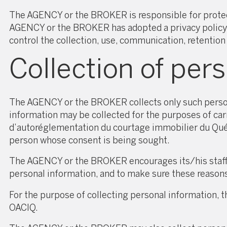
The AGENCY or the BROKER is responsible for protectin
AGENCY or the BROKER has adopted a privacy policy a
control the collection, use, communication, retention
Collection of per
The AGENCY or the BROKER collects only such personal
information may be collected for the purposes of car
d’autoréglementation du courtage immobilier du Qu
person whose consent is being sought.
The AGENCY or the BROKER encourages its/his staff m
personal information, and to make sure these reason
For the purpose of collecting personal information
OACIQ.