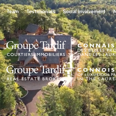
Team
Testimonials
Social Involvement