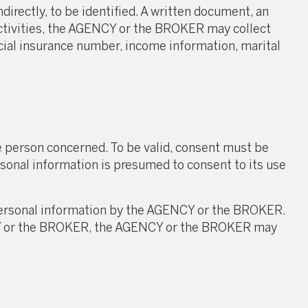
directly, to be identified. A written document, an
 activities, the AGENCY or the BROKER may collect
cial insurance number, income information, marital
person concerned. To be valid, consent must be
sonal information is presumed to consent to its use
 personal information by the AGENCY or the BROKER.
GENCY or the BROKER, the AGENCY or the BROKER may