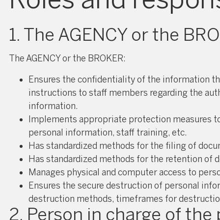
1. The AGENCY or the BR
The AGENCY or the BROKER:
Ensures the confidentiality of the information t
instructions to staff members regarding the auth
information.
Implements appropriate protection measures to re
personal information, staff training, etc.
Has standardized methods for the filing of doc
Has standardized methods for the retention of d
Manages physical and computer access to person
Ensures the secure destruction of personal info
destruction methods, timeframes for destruction
2. Person in charge of the