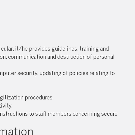
ular, it/he provides guidelines, training and
tion, communication and destruction of personal
puter security, updating of policies relating to
gitization procedures.
ivity.
 instructions to staff members concerning secure
rmation