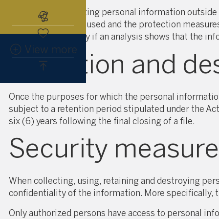
Before communicating personal information outside 
Subscribe to the real estate alert
for which it is to be used and the protection measu
outside Québec only if an analysis shows that the inf
View more
Retention and des
Once the purposes for which the personal informatio
subject to a retention period stipulated under the Ac
six (6) years following the final closing of a file.
Security measure
When collecting, using, retaining and destroying pe
confidentiality of the information. More specifically,
Only authorized persons have access to personal inf