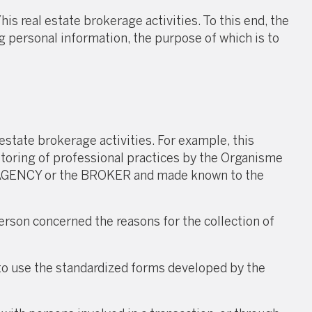
s real estate brokerage activities. To this end, the
 personal information, the purpose of which is to
state brokerage activities. For example, this
itoring of professional practices by the Organisme
e AGENCY or the BROKER and made known to the
rson concerned the reasons for the collection of
o use the standardized forms developed by the