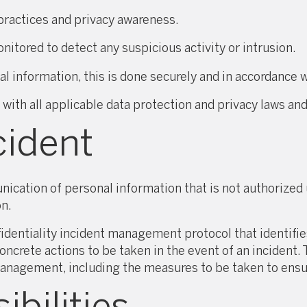
y practices and privacy awareness.
tored to detect any suspicious activity or intrusion.
l information, this is done securely and in accordance w
h all applicable data protection and privacy laws and
cident
nication of personal information that is not authorized 
on.
ntiality incident management protocol that identifies 
oncrete actions to be taken in the event of an incident. 
management, including the measures to be taken to ensur
bilities