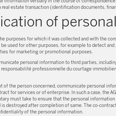
information verbally in the course of correspondence w
eal estate transaction (identification documents, finan
ation of personal
e purposes for which it was collected and with the cons
 be used for other purposes, for example to detect and p
arties for marketing or promotional purposes.
cate personal information to third parties, including 
e responsabilité professionnelle du courtage immobilie
of the person concerned, communicate personal informa
tract for services or of enterprise. In such a case, th
ary must take to ensure that the personal information c
d is destroyed after completion of same. The co-contrac
dentiality of the personal information.