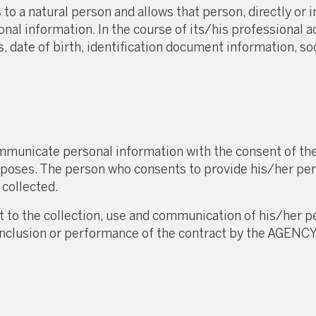
to a natural person and allows that person, directly or in
onal information. In the course of its/his professional
 date of birth, identification document information, so
unicate personal information with the consent of the 
urposes. The person who consents to provide his/her per
 collected.
t to the collection, use and communication of his/her
he conclusion or performance of the contract by the A