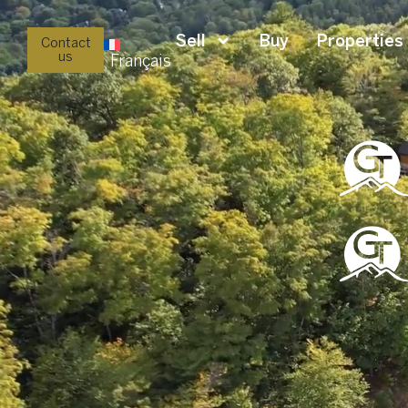
Sell
Buy
Properties
Contact
us
Français