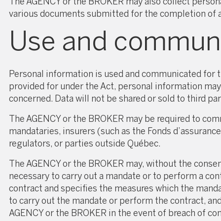
The AGENCY or the BROKER may also collect personal 
various documents submitted for the completion of a r
Use and communic
Personal information is used and communicated for th
provided for under the Act, personal information may
concerned. Data will not be shared or sold to third p
The AGENCY or the BROKER may be required to communi
mandataries, insurers (such as the Fonds d’assuranc
regulators, or parties outside Québec.
The AGENCY or the BROKER may, without the consent 
necessary to carry out a mandate or to perform a con
contract and specifies the measures which the mandat
to carry out the mandate or perform the contract, an
AGENCY or the BROKER in the event of breach of confi