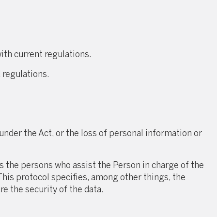
ith current regulations.
 regulations.
under the Act, or the loss of personal information or
the persons who assist the Person in charge of the
This protocol specifies, among other things, the
e the security of the data.