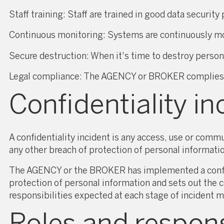
Staff training: Staff are trained in good data securit
Continuous monitoring: Systems are continuously moni
Secure destruction: When it's time to destroy persona
Legal compliance: The AGENCY or BROKER complies wit
Confidentiality in
A confidentiality incident is any access, use or commu
any other breach of protection of personal informati
The AGENCY or the BROKER has implemented a confide
protection of personal information and sets out the c
responsibilities expected at each stage of incident 
Roles and responsi