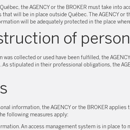
Québec, the AGENCY or the BROKER must take into accou
res that will be in place outside Québec. The AGENCY o
ormation will be adequately protected in the place wher
truction of person
n was collected or used have been fulfilled, the AGENC
t. As stipulated in their professional obligations, the 
s
rsonal information, the AGENCY or the BROKER applies t
 the following measures apply:
ormation. An access management system is in place to m