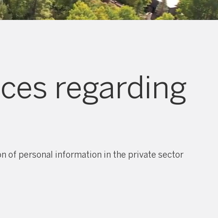
ices regarding
 of personal information in the private sector