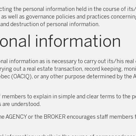
g the personal information held in the course of its/hi
s well as governance policies and practices concerning
 and destruction of personal information.
sonal information
 information as is necessary to carry out its/his real e
rying out a real estate transaction, record keeping, mon
ébec (OACIQ), or any other purpose determined by th
embers to explain in simple and clear terms to the pe
s are understood.
, the AGENCY or the BROKER encourages staff members t