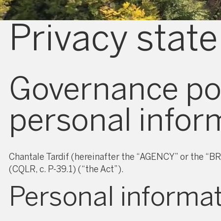
Privacy stat
Governance pol
personal infor
Chantale Tardif (hereinafter the “AGENCY” or the “BR
(CQLR, c. P-39.1) (“the Act”).
Personal informa