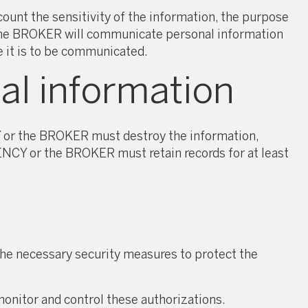
nt the sensitivity of the information, the purpose
r the BROKER will communicate personal information
e it is to be communicated.
al information
Y or the BROKER must destroy the information,
AGENCY or the BROKER must retain records for at least
he necessary security measures to protect the
onitor and control these authorizations.