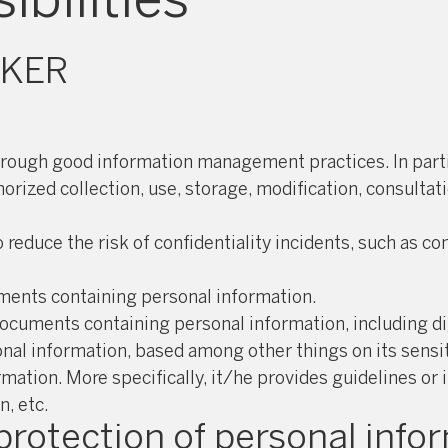
OKER
hrough good information management practices. In partic
orized collection, use, storage, modification, consulta
duce the risk of confidentiality incidents, such as com
uments containing personal information.
ocuments containing personal information, including di
al information, based among other things on its sensit
rmation. More specifically, it/he provides guidelines or
, etc.
 protection of personal info