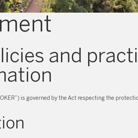
ement
icies and pract
mation
OKER”) is governed by the Act respecting the protection
tion