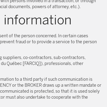
ith persons involved in a transaction, or through
cial documents, powers of attorney, etc.).
 information
ent of the person concerned. In certain cases
revent fraud or to provide a service to the person
suppliers, co-contractors, sub-contractors,
r du Québec [FARCIQ]), professionals, other
tion to a third party if such communication is
e AGENCY or the BROKER draws up a written mandate or
ommunicated is protected, so that it is used solely
tor must also undertake to cooperate with the