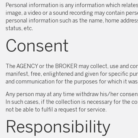
Personal information is any information which relates 
image, a video or a sound recording may contain pers
personal information such as the name, home address,
status, etc.
Consent
The AGENCY or the BROKER may collect, use and comm
manifest, free, enlightened and given for specific p
and communication for the purposes for which it was
Any person may at any time withdraw his/her consen
In such cases, if the collection is necessary for t
not be able to fulfil a request for service.
Responsibility