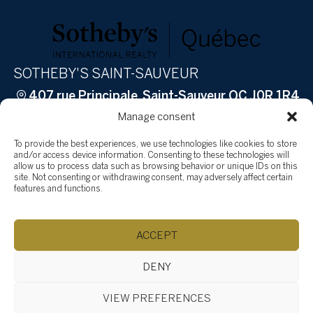
SOTHEBY'S SAINT-SAUVEUR
407 rue Principale, Saint-Sauveur QC J0R 1R4
(514) 532-0632
ac.ytlaersybehtos@fidratc
Manage consent
Browse content...
To provide the best experiences, we use technologies like cookies to store
Sell
and/or access device information. Consenting to these technologies will
allow us to process data such as browsing behavior or unique IDs on this
How to sell
site. Not consenting or withdrawing consent, may adversely affect certain
features and functions.
Why Sotheby’s International Realty?
Why hire Groupe Tardif?
Buy
ACCEPT
Properties
Team
DENY
Testimonials
VIEW PREFERENCES
Social Involvement