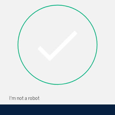
I'm not a robot