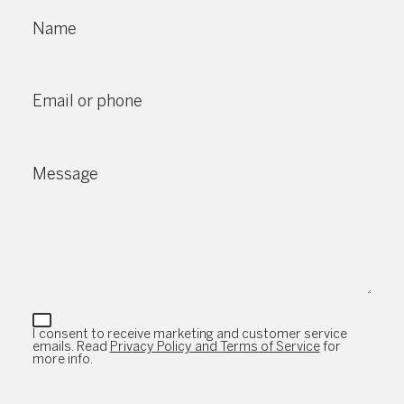
Name
Email or phone
Message
I consent to receive marketing and customer service
emails. Read
Privacy Policy and Terms of Service
for
more info.