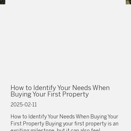
How to Identify Your Needs When
Buying Your First Property
2025-02-11
How to Identify Your Needs When Buying Your
First Property Buying your first property is an
exciting milestone, but it can also feel