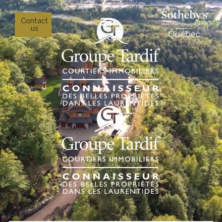
Contact
us