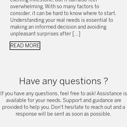
overwhelming. With so many factors to
consider, it can be hard to know where to start.
Understanding your real needs is essential to
making an informed decision and avoiding
unpleasant surprises after […]
READ MORE
Have any questions ?
If you have any questions, feel free to ask! Assistance is
available for your needs. Support and guidance are
provided to help you. Don't hesitate to reach out and a
response will be sent as soon as possible.