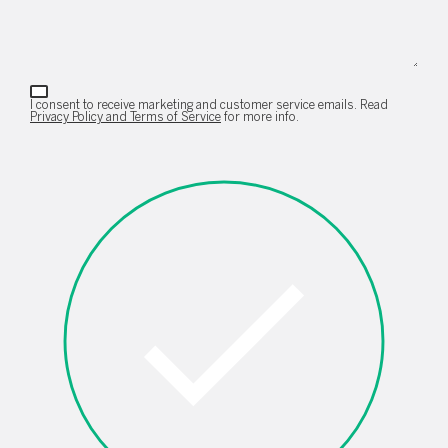
I consent to receive marketing and customer service emails. Read
Privacy Policy and Terms of Service
for more info.