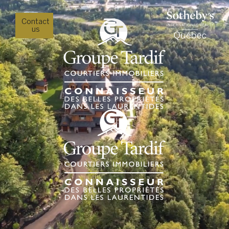
Contact
us