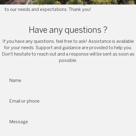
Our broker is very professional, well organized and attentive
to our needs and expectations. Thank you!
Have any questions ?
If you have any questions, feel free to ask! Assistance is available
for your needs. Support and guidance are provided to help you.
Don't hesitate to reach out and a response will be sent as soon as
possible.
Name
Email or phone
Message