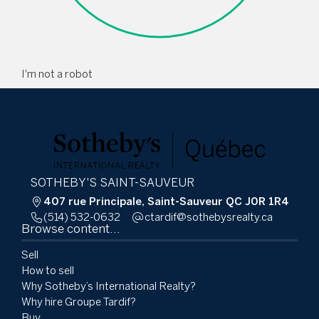
I'm not a robot
SOTHEBY'S SAINT-SAUVEUR
407 rue Principale, Saint-Sauveur QC J0R 1R4
(514) 532-0632
ac.ytlaersybehtos@fidratc
Browse content...
Sell
How to sell
Why Sotheby’s International Realty?
Why hire Groupe Tardif?
Buy