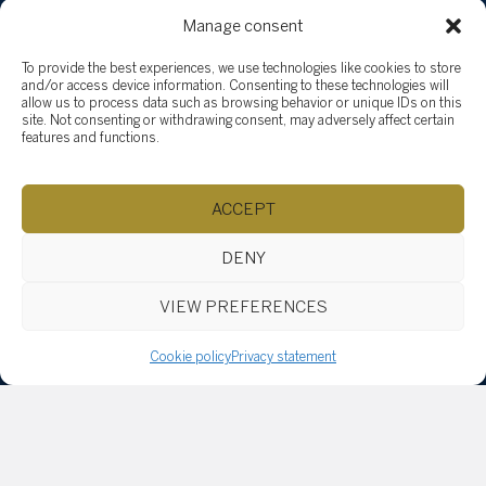
Browse content...
Manage consent
Sell
To provide the best experiences, we use technologies like cookies to store
How to sell
and/or access device information. Consenting to these technologies will
Why Sotheby’s International Realty?
allow us to process data such as browsing behavior or unique IDs on this
site. Not consenting or withdrawing consent, may adversely affect certain
Why hire Groupe Tardif?
features and functions.
Buy
Properties
ACCEPT
Team
Testimonials
DENY
Social Involvement
News
VIEW PREFERENCES
Blog
Vlog
Cookie policy
Privacy statement
Explore listings
By categories
By regions