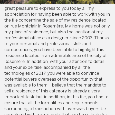
Mrs Tardif, I hereby wish to confirm that it gives me
great pleasure to express to you today all my
appreciation for having been able to work with you in
the file concerning the sale of my residence located
on rue Montclair in Rosemère. My home was not only
my place of residence, but also the location of my
professional office as a designer, since 2003. Thanks
to your personal and professional skills and
competences, you have been able to highlight this
residence located in an admirable area of the city of
Rosemère. In addition, with your attention to detail
and your expertise, accompanied by all the
technologies of 2017, you were able to convince
potential buyers overseas of the opportunity that
was available to them. I believe that the mandate to
sell a residence of this category is already a very
important task, but in addition, in this file, you had to
ensure that all the formalities and requirements
surrounding a transaction with overseas buyers be
completed within an agenda that can be suitable for