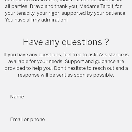
all parties. Bravo and thank you, Madame Tardif, for
your tenacity, your rigor, supported by your patience.
You have all my admiration!
Have any questions ?
If you have any questions, feel free to ask! Assistance is
available for your needs. Support and guidance are
provided to help you. Don't hesitate to reach out and a
response will be sent as soon as possible.
Name
Email or phone