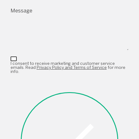
Message
I consent to receive marketing and customer service
emails. Read
Privacy Policy and Terms of Service
for more
info.