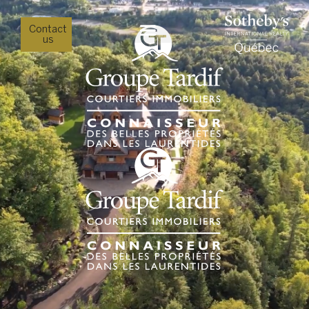
Contact
us