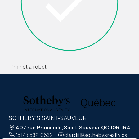
I'm not a robot
SOTHEBY'S SAINT-SAUVEUR
407 rue Principale, Saint-Sauveur QC J0R 1R4
(514) 532-0632
ac.ytlaersybehtos@fidratc