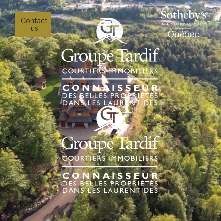
Contact
us