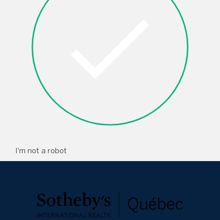
I'm not a robot