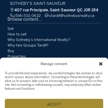
SOTHEBY'S SAINT-SAUVEUR
407 rue Principale, Saint-Sauveur QC J0R 1R4
(514) 532-0632
ac.ytlaersybehtos@fidratc
Browse content...
Sell
How to sell
Why Sotheby’s International Realty?
Why hire Groupe Tardif?
Buy
Properties
Team
Manage consent
Testimonials
Social Involvement
To provide the best experiences, we use technologies like cookies to store
and/or access device information. Consenting to these technologies will
News
allow us to process data such as browsing behavior or unique IDs on this
Blog
site. Not consenting or withdrawing consent, may adversely affect certain
features and functions.
Vlog
Explore listings
ACCEPT