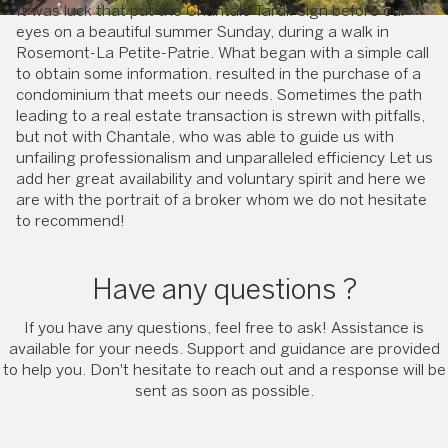
It was luck that put the Chantale Tardif sign before our
eyes on a beautiful summer Sunday, during a walk in
Rosemont-La Petite-Patrie. What began with a simple call
to obtain some information. resulted in the purchase of a
condominium that meets our needs. Sometimes the path
leading to a real estate transaction is strewn with pitfalls,
but not with Chantale, who was able to guide us with
unfailing professionalism and unparalleled efficiency Let us
add her great availability and voluntary spirit and here we
are with the portrait of a broker whom we do not hesitate
to recommend!
Have any questions ?
If you have any questions, feel free to ask! Assistance is
available for your needs. Support and guidance are provided
to help you. Don't hesitate to reach out and a response will be
sent as soon as possible.