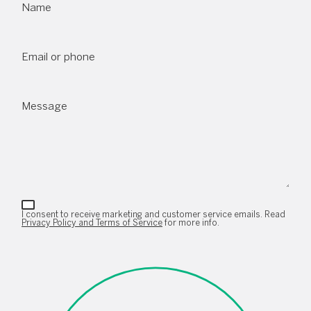
Name
Email or phone
Message
I consent to receive marketing and customer service emails. Read
Privacy Policy and Terms of Service
for more info.