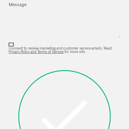
Message
I consent to receive marketing and customer service emails. Read
Privacy Policy and Terms of Service
for more info.