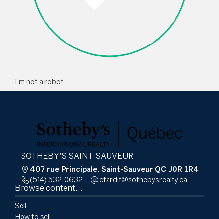
I'm not a robot
SOTHEBY'S SAINT-SAUVEUR
407 rue Principale, Saint-Sauveur QC J0R 1R4
(514) 532-0632
ac.ytlaersybehtos@fidratc
Browse content...
Sell
How to sell