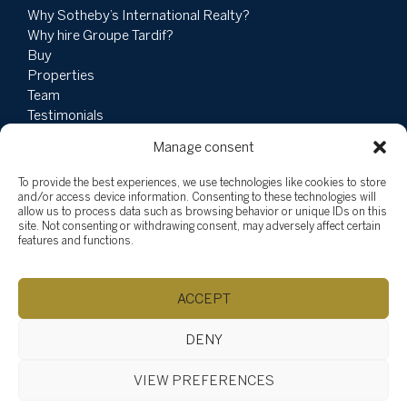
Why Sotheby’s International Realty?
Why hire Groupe Tardif?
Buy
Properties
Team
Testimonials
Social Involvement
Manage consent
News
Blog
To provide the best experiences, we use technologies like cookies to store
Vlog
and/or access device information. Consenting to these technologies will
allow us to process data such as browsing behavior or unique IDs on this
site. Not consenting or withdrawing consent, may adversely affect certain
Explore listings
features and functions.
By categories
By regions
ACCEPT
DENY
©Chantale Tardif, 2026
Powered by
Aliquando 3, ID-3 Innovations
VIEW PREFERENCES
Manage consent
Site map
Privacy statement