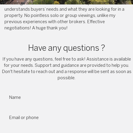
2 viewings and the house was sold! A true professional who
understands buyers’ needs and what they are looking for in a
property. No pointless solo or group viewings, unlike my
previous experiences with other brokers. Effective
negotiations! A huge thank you!
Have any questions ?
If you have any questions, feel free to ask! Assistance is available
for your needs. Support and guidance are provided to help you.
Don't hesitate to reach out and a response will be sent as soon as
possible.
Name
Email or phone