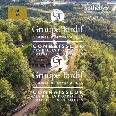
Contact
us