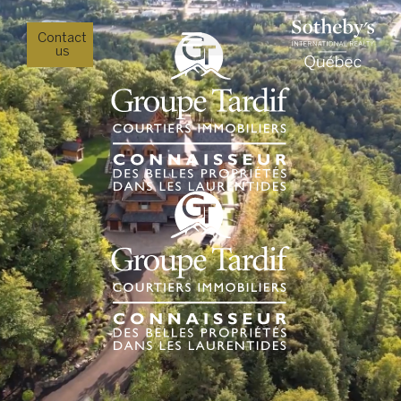
Contact
us