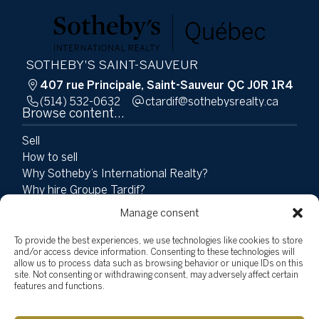
SOTHEBY'S SAINT-SAUVEUR
407 rue Principale, Saint-Sauveur QC J0R 1R4
(514) 532-0632
ac.ytlaersybehtos@fidratc
Browse content...
Sell
How to sell
Why Sotheby’s International Realty?
Why hire Groupe Tardif?
Buy
Manage consent
Properties
Team
To provide the best experiences, we use technologies like cookies to store
and/or access device information. Consenting to these technologies will
Testimonials
allow us to process data such as browsing behavior or unique IDs on this
Social Involvement
site. Not consenting or withdrawing consent, may adversely affect certain
News
features and functions.
Blog