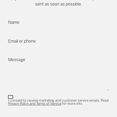
sent as soon as possible.
Name
Email or phone
Message
I consent to receive marketing and customer service emails. Read
Privacy Policy and Terms of Service
for more info.