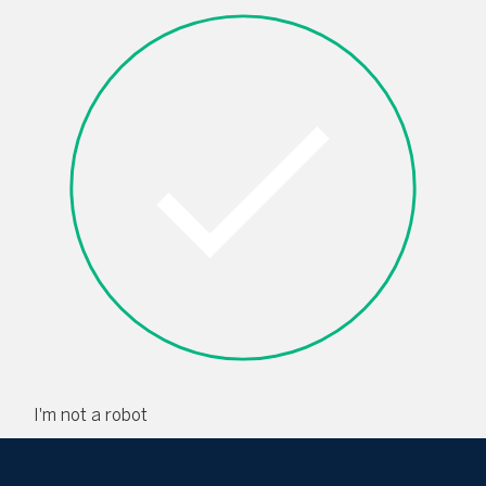
I'm not a robot