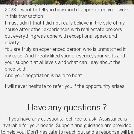
A huge thank you for the sale of my home on March 7,
2023. I want to tell you how much I appreciated your work
in this transaction.
I must admit that I did not really believe in the sale of my
house after other experiences with real estate brokers,
but everything was done with exceptional speed and
quality.
You are truly an experienced person who is unmatched in
my case! And I really liked your presence, your visits and
your support at all levels and what can I say about the
price sold!
And your negotiation is hard to beat.
I will never hesitate to refer you if the opportunity arises.
Have any questions ?
If you have any questions, feel free to ask! Assistance is
available for your needs. Support and guidance are provided
to help you. Don't hesitate to reach out and a response will be