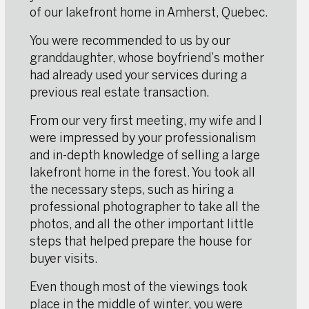
of our lakefront home in Amherst, Quebec.
You were recommended to us by our
granddaughter, whose boyfriend’s mother
had already used your services during a
previous real estate transaction.
From our very first meeting, my wife and I
were impressed by your professionalism
and in-depth knowledge of selling a large
lakefront home in the forest. You took all
the necessary steps, such as hiring a
professional photographer to take all the
photos, and all the other important little
steps that helped prepare the house for
buyer visits.
Even though most of the viewings took
place in the middle of winter, you were