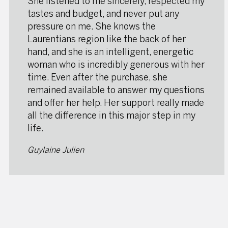
She listened to me sincerely, respected my
tastes and budget, and never put any
pressure on me. She knows the
Laurentians region like the back of her
hand, and she is an intelligent, energetic
woman who is incredibly generous with her
time. Even after the purchase, she
remained available to answer my questions
and offer her help. Her support really made
all the difference in this major step in my
life.
Guylaine Julien