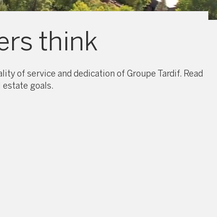
rs think
ity of service and dedication of Groupe Tardif. Read
 estate goals.