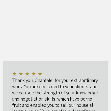
★
★
★
★
★
Thank you, Chantale, for your extraordinary
work. You are dedicated to your clients, and
we can see the strength of your knowledge
and negotiation skills, which have borne
fruit and enabled you to sell our house at