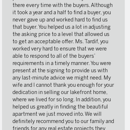
there every time with the buyers. Although
it took a year and a half to find a buyer, you
never gave up and worked hard to find us
that buyer. You helped us a lot in adjusting
the asking price to a level that allowed us
to get an acceptable offer. Ms. Tardif, you
worked very hard to ensure that we were
able to respond to all of the buyers’
requirements in a timely manner. You were
present at the signing to provide us with
any last-minute advice we might need. My
wife and I cannot thank you enough for your
dedication in selling our lakefront home,
where we lived for so long. In addition, you
helped us greatly in finding the beautiful
apartment we just moved into. We will
definitely recommend you to our family and
friends for any real estate projects they