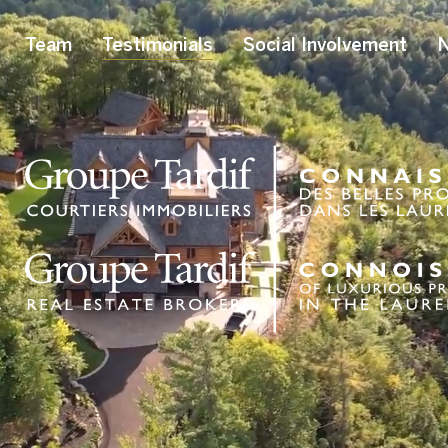
Team
Testimonials
Social Involvement