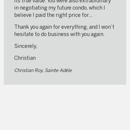
its true value. You were also extraordinary
in negotiating my future condo, which I
believe I paid the right price for…
Thank you again for everything, and I won’t
hesitate to do business with you again.
Sincerely,
Christian
Christian Roy, Sainte Adèle