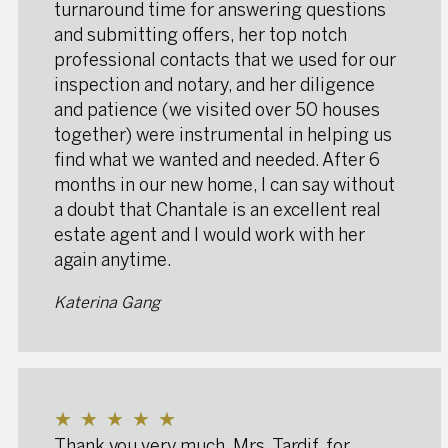
turnaround time for answering questions
and submitting offers, her top notch
professional contacts that we used for our
inspection and notary, and her diligence
and patience (we visited over 50 houses
together) were instrumental in helping us
find what we wanted and needed. After 6
months in our new home, I can say without
a doubt that Chantale is an excellent real
estate agent and I would work with her
again anytime.
Katerina Gang
★
★
★
★
★
Thank you very much, Mrs. Tardif, for