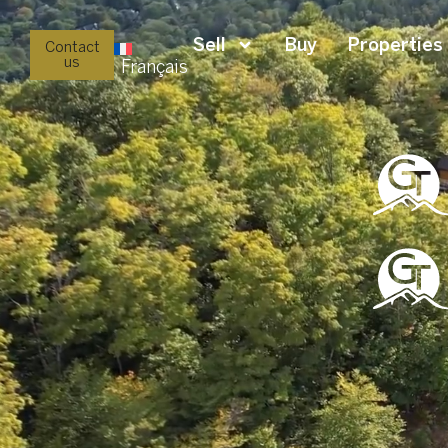
Sell
Buy
Properties
Contact
us
Français