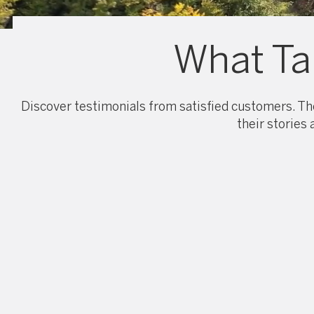
What Ta
Discover testimonials from satisfied customers. The
their stories