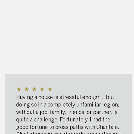
★
★
★
★
★
Buying a house is stressful enough… but
doing so in a completely unfamiliar region,
without a job, family, friends, or partner, is
quite a challenge. Fortunately, I had the
good fortune to cross paths with Chantale.