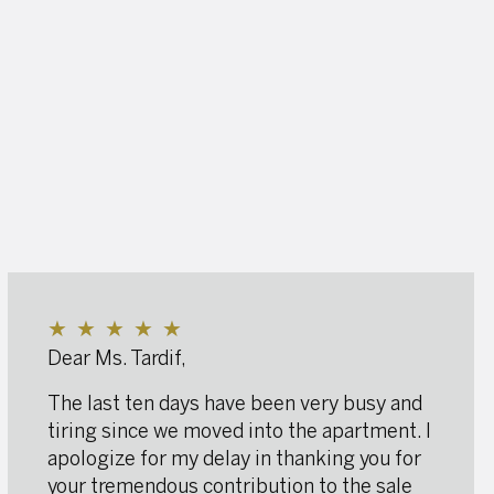
★
★
★
★
★
Dear Ms. Tardif,
The last ten days have been very busy and
tiring since we moved into the apartment. I
apologize for my delay in thanking you for
your tremendous contribution to the sale