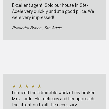
Excellent agent. Sold our house in Ste-
Adèle very quickly and at a good price. We
were very impressed!
Ruxandra Bunea , Ste-Adèle
★
★
★
★
★
I noticed the admirable work of my broker
Mrs. Tardif. Her delicacy and her approach,
the attention to all the necessary