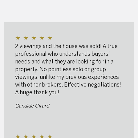
★
★
★
★
★
2 viewings and the house was sold! A true
professional who understands buyers’
needs and what they are looking for in a
property. No pointless solo or group
viewings, unlike my previous experiences
with other brokers. Effective negotiations!
A huge thank you!
Candide Girard
★
★
★
★
★