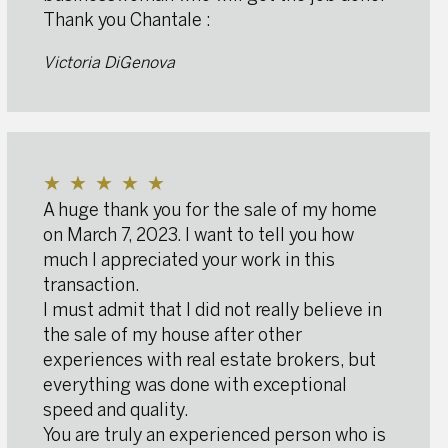
Thank you Chantale :
Victoria DiGenova
★
★
★
★
★
A huge thank you for the sale of my home
on March 7, 2023. I want to tell you how
much I appreciated your work in this
transaction.
I must admit that I did not really believe in
the sale of my house after other
experiences with real estate brokers, but
everything was done with exceptional
speed and quality.
You are truly an experienced person who is