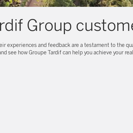
rdif Group custome
ir experiences and feedback are a testament to the qual
 and see how Groupe Tardif can help you achieve your real