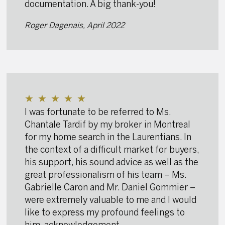
documentation. A big thank-you!
Roger Dagenais, April 2022
★
★
★
★
★
I was fortunate to be referred to Ms.
Chantale Tardif by my broker in Montreal
for my home search in the Laurentians. In
the context of a difficult market for buyers,
his support, his sound advice as well as the
great professionalism of his team – Ms.
Gabrielle Caron and Mr. Daniel Gommier –
were extremely valuable to me and I would
like to express my profound feelings to