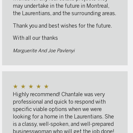
may undertake in the future in Montreal,
the Laurentians, and the surrounding areas.
Thank you and best wishes for the future.
With all our thanks
Marguerite And Joe Pavlenyi
★
★
★
★
★
Highly recommend! Chantale was very
professional and quick to respond with
specific viable options when we were
looking for a home in the Laurentians. She
is a classy, well-spoken, and well-prepared
businesswoman who will get the job done!