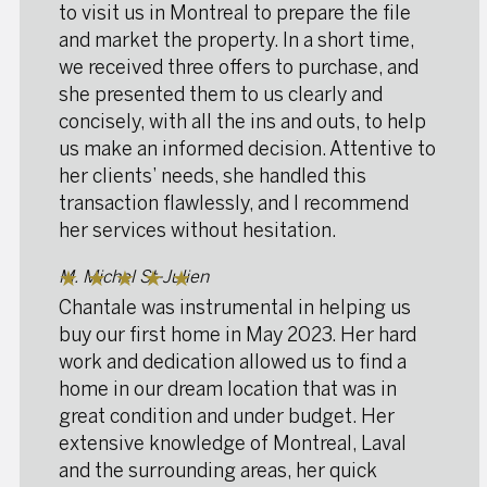
to visit us in Montreal to prepare the file
and market the property. In a short time,
we received three offers to purchase, and
she presented them to us clearly and
concisely, with all the ins and outs, to help
us make an informed decision. Attentive to
her clients’ needs, she handled this
transaction flawlessly, and I recommend
her services without hesitation.
M. Michel St-Julien
★
★
★
★
★
Chantale was instrumental in helping us
buy our first home in May 2023. Her hard
work and dedication allowed us to find a
home in our dream location that was in
great condition and under budget. Her
extensive knowledge of Montreal, Laval
and the surrounding areas, her quick