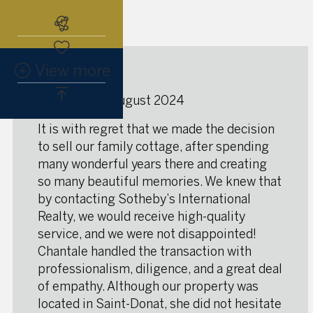
Subscribe to the real estate alert
View more
★
★
★
★
★
Saint-Donat, august 2024
It is with regret that we made the decision
to sell our family cottage, after spending
many wonderful years there and creating
so many beautiful memories. We knew that
by contacting Sotheby’s International
Realty, we would receive high-quality
service, and we were not disappointed!
Chantale handled the transaction with
professionalism, diligence, and a great deal
of empathy. Although our property was
located in Saint-Donat, she did not hesitate