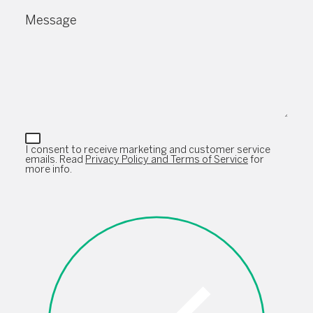
Message
I consent to receive marketing and customer service
emails. Read
Privacy Policy and Terms of Service
for
more info.