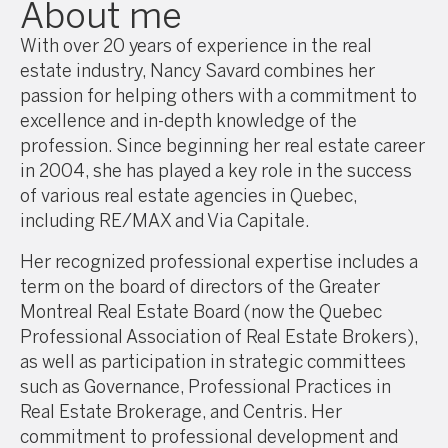
About me
With over 20 years of experience in the real
estate industry, Nancy Savard combines her
passion for helping others with a commitment to
excellence and in-depth knowledge of the
profession. Since beginning her real estate career
in 2004, she has played a key role in the success
of various real estate agencies in Quebec,
including RE/MAX and Via Capitale.
Her recognized professional expertise includes a
term on the board of directors of the Greater
Montreal Real Estate Board (now the Quebec
Professional Association of Real Estate Brokers),
as well as participation in strategic committees
such as Governance, Professional Practices in
Real Estate Brokerage, and Centris. Her
commitment to professional development and