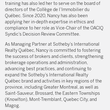
training has also led her to serve on the board of
directors of the Collège de l’Immobilier du
Québec. Since 2020, Nancy has also been
applying her in-depth expertise in ethics and
compliance to her role as Vice-Chair of the OACIQ
Syndic’s Decision Review Committee.
As Managing Partner at Sotheby’s International
Realty Québec, Nancy is committed to fostering
the success of brokers and clients, strengthening
brokerage operations and administration,
advancing best practices, and continuing to
expand the Sotheby’s International Realty
Québec brand and activities in key regions of the
province, including Greater Montreal, as well as
Saint-Sauveur, Brossard, the Eastern Townships
(Knowlton), Mont-Tremblant, Quebec City, and
Magog.