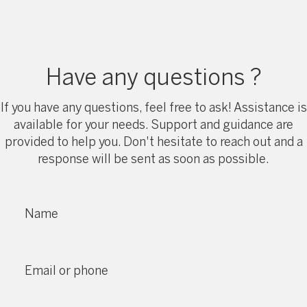
Have any questions ?
If you have any questions, feel free to ask! Assistance is
available for your needs. Support and guidance are
provided to help you. Don't hesitate to reach out and a
response will be sent as soon as possible.
Name
Email or phone