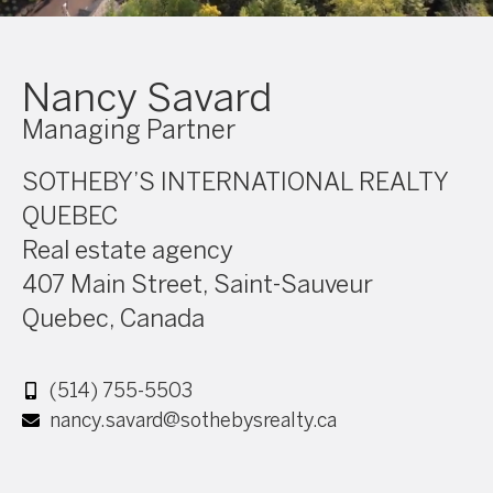
Nancy Savard
Managing Partner
SOTHEBY’S INTERNATIONAL REALTY
QUEBEC
Real estate agency
407 Main Street, Saint-Sauveur
Quebec, Canada
(514) 755-5503
nancy.savard@sothebysrealty.ca