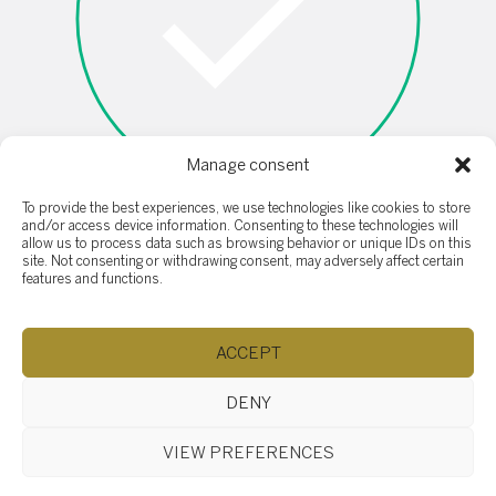
Manage consent
To provide the best experiences, we use technologies like cookies to store
and/or access device information. Consenting to these technologies will
allow us to process data such as browsing behavior or unique IDs on this
I'm not a robot
site. Not consenting or withdrawing consent, may adversely affect certain
features and functions.
ACCEPT
DENY
SOTHEBY'S SAINT-SAUVEUR
VIEW PREFERENCES
407 rue Principale, Saint-Sauveur QC J0R 1R4