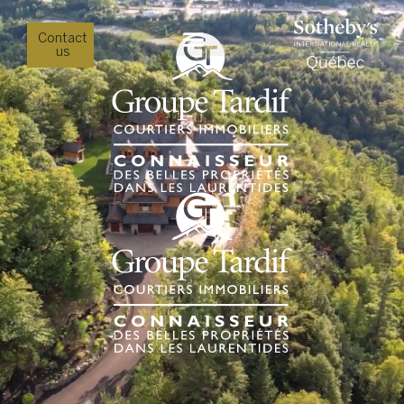
Contact
us