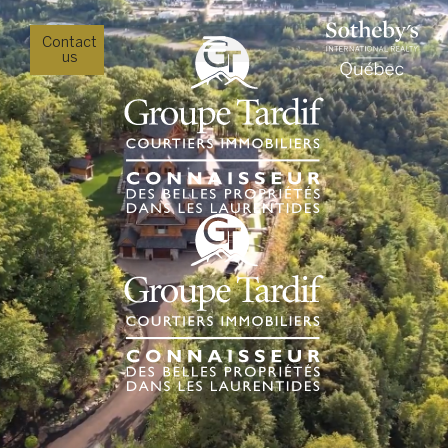
Contact
us