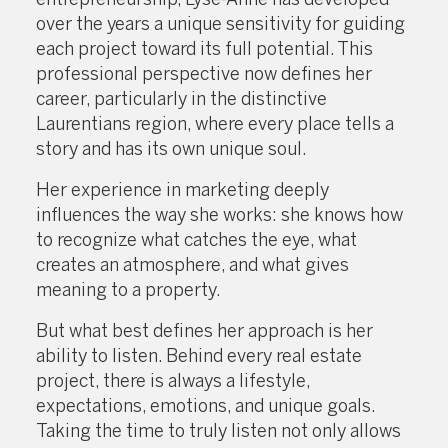
over the years a unique sensitivity for guiding
each project toward its full potential. This
professional perspective now defines her
career, particularly in the distinctive
Laurentians region, where every place tells a
story and has its own unique soul.
Her experience in marketing deeply
influences the way she works: she knows how
to recognize what catches the eye, what
creates an atmosphere, and what gives
meaning to a property.
But what best defines her approach is her
ability to listen. Behind every real estate
project, there is always a lifestyle,
expectations, emotions, and unique goals.
Taking the time to truly listen not only allows