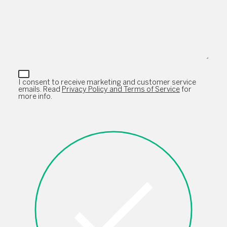
I consent to receive marketing and customer service
emails. Read
Privacy Policy and Terms of Service
for
more info.