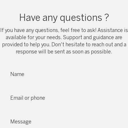
Have any questions ?
If you have any questions, feel free to ask! Assistance is
available for your needs. Support and guidance are
provided to help you. Don't hesitate to reach out and a
response will be sent as soon as possible.
Name
Email or phone
Message