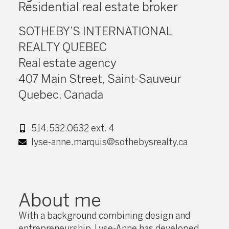
Residential real estate broker
SOTHEBY’S INTERNATIONAL
REALTY QUEBEC
Real estate agency
407 Main Street, Saint-Sauveur
Quebec, Canada
514.532.0632 ext. 4
lyse-anne.marquis@sothebysrealty.ca
About me
With a background combining design and
entrepreneurship, Lyse-Anne has developed