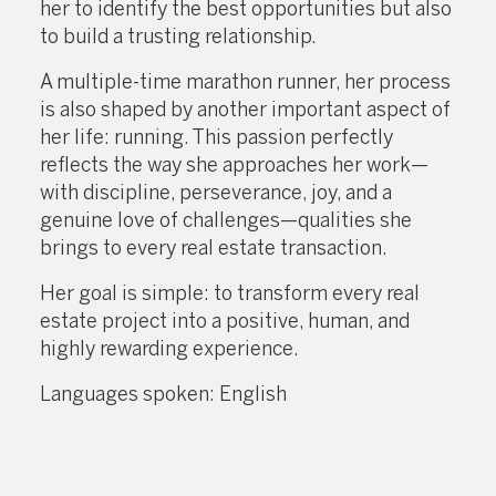
her to identify the best opportunities but also
to build a trusting relationship.
A multiple-time marathon runner, her process
is also shaped by another important aspect of
her life: running. This passion perfectly
reflects the way she approaches her work—
with discipline, perseverance, joy, and a
genuine love of challenges—qualities she
brings to every real estate transaction.
Her goal is simple: to transform every real
estate project into a positive, human, and
highly rewarding experience.
Languages spoken: English