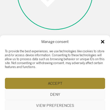
Manage consent
I'm not a robot
To provide the best experiences, we use technologies like cookies to store
and/or access device information. Consenting to these technologies will
allow us to process data such as browsing behavior or unique IDs on this
site. Not consenting or withdrawing consent, may adversely affect certain
features and functions.
ACCEPT
SOTHEBY'S SAINT-SAUVEUR
407 rue Principale, Saint-Sauveur QC J0R 1R4
DENY
(514) 532-0632
ac.ytlaersybehtos@fidratc
Browse content...
VIEW PREFERENCES