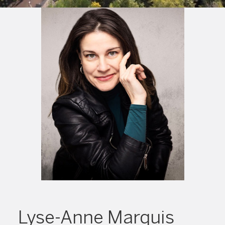
Lyse-Anne Marquis