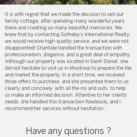
Saint-Donat, august 2024
It is with regret that we made the decision to sell our
family cottage, after spending many wonderful years
there and creating so many beautiful memories. We
knew that by contacting Sotheby’s International Realty,
we would receive high-quality service, and we were not
disappointed! Chantale handled the transaction with
professionalism, diligence, and a great deal of empathy.
Although our property was located in Saint-Donat, she
did not hesitate to visit us in Montreal to prepare the file
and market the property. In a short time, we received
three offers to purchase, and she presented them to us
clearly and concisely, with all the ins and outs, to help
us make an informed decision. Attentive to her clients’
needs, she handled this transaction flawlessly, and I
recommend her services without hesitation.
Have any questions ?