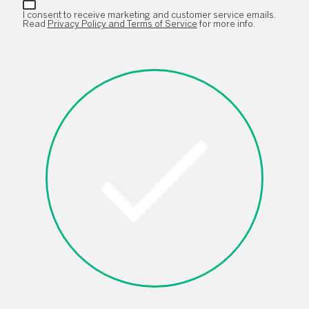
I consent to receive marketing and customer service emails.
Read
Privacy Policy and Terms of Service
for more info.