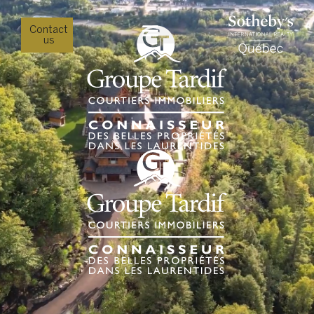
Contact
us