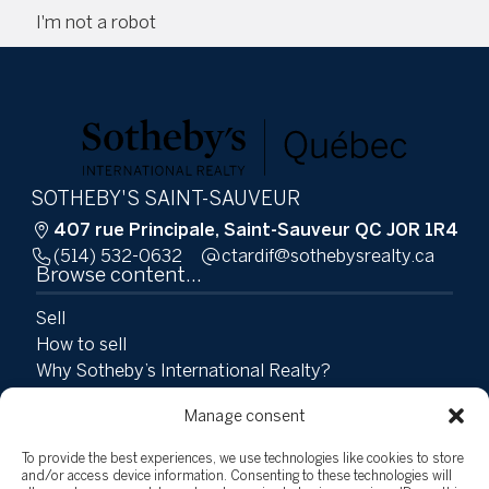
I'm not a robot
SOTHEBY'S SAINT-SAUVEUR
407 rue Principale, Saint-Sauveur QC J0R 1R4
(514) 532-0632
ac.ytlaersybehtos@fidratc
Browse content...
Sell
How to sell
Why Sotheby’s International Realty?
Why hire Groupe Tardif?
Manage consent
Buy
Properties
To provide the best experiences, we use technologies like cookies to store
Team
and/or access device information. Consenting to these technologies will