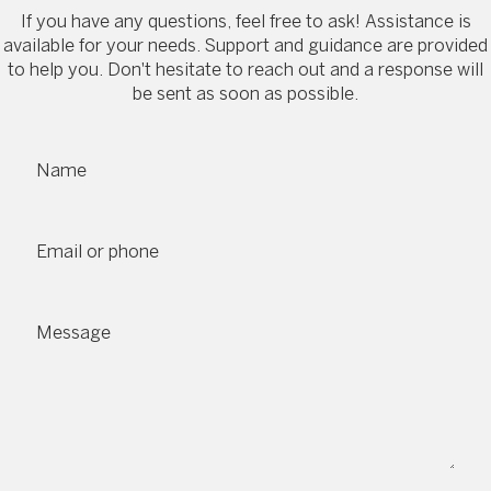
If you have any questions, feel free to ask! Assistance is
available for your needs. Support and guidance are provided
to help you. Don't hesitate to reach out and a response will
be sent as soon as possible.
Name
Email or phone
Message