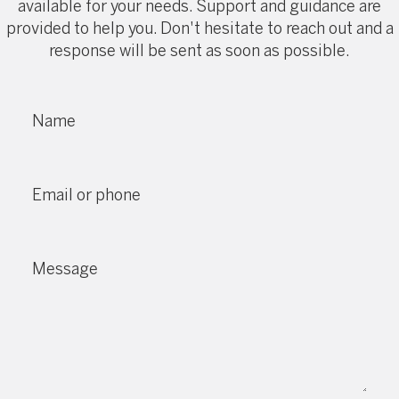
available for your needs. Support and guidance are
provided to help you. Don't hesitate to reach out and a
response will be sent as soon as possible.
Name
Email or phone
Message