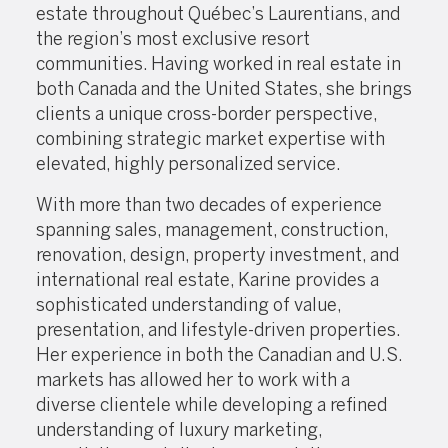
estate throughout Québec’s Laurentians, and
the region’s most exclusive resort
communities. Having worked in real estate in
both Canada and the United States, she brings
clients a unique cross-border perspective,
combining strategic market expertise with
elevated, highly personalized service.
With more than two decades of experience
spanning sales, management, construction,
renovation, design, property investment, and
international real estate, Karine provides a
sophisticated understanding of value,
presentation, and lifestyle-driven properties.
Her experience in both the Canadian and U.S.
markets has allowed her to work with a
diverse clientele while developing a refined
understanding of luxury marketing,