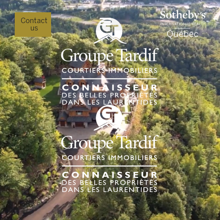
Contact
us