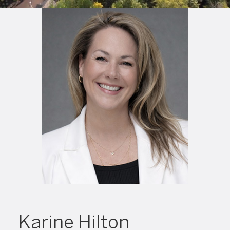
Karine Hilton