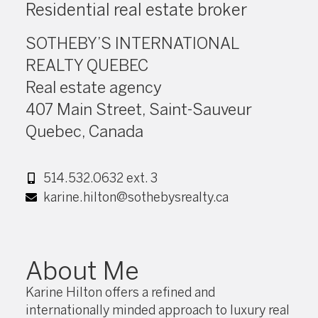
Residential real estate broker
SOTHEBY’S INTERNATIONAL
REALTY QUEBEC
Real estate agency
407 Main Street, Saint-Sauveur
Quebec, Canada
514.532.0632 ext. 3
karine.hilton@sothebysrealty.ca
About Me
Karine Hilton offers a refined and
internationally minded approach to luxury real