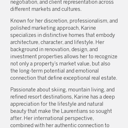
negotiation, and client representation across
different markets and cultures.
Known for her discretion, professionalism, and
polished marketing approach, Karine
specializes in distinctive homes that embody
architecture, character, and lifestyle. Her
background in renovation, design, and
investment properties allows her to recognize
not only a property’s market value, but also
the long-term potential and emotional
connection that define exceptional real estate.
Passionate about skiing, mountain living, and
refined resort destinations, Karine has a deep
appreciation for the lifestyle and natural
beauty that make the Laurentians so sought
after. Her international perspective,
combined with her authentic connection to