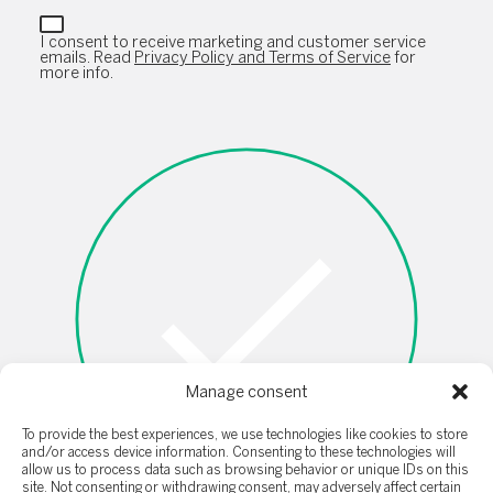
I consent to receive marketing and customer service
emails. Read
Privacy Policy and Terms of Service
for
more info.
Manage consent
To provide the best experiences, we use technologies like cookies to store
and/or access device information. Consenting to these technologies will
allow us to process data such as browsing behavior or unique IDs on this
site. Not consenting or withdrawing consent, may adversely affect certain