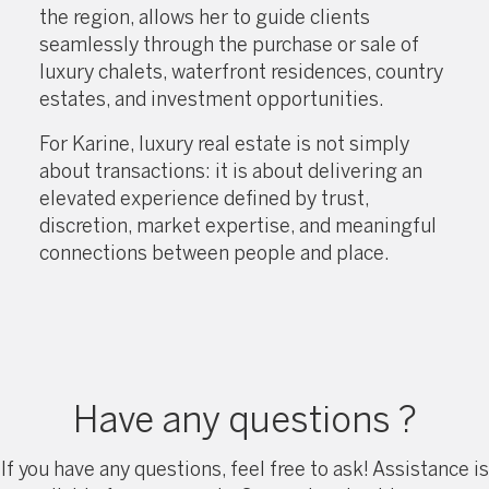
the region, allows her to guide clients
seamlessly through the purchase or sale of
luxury chalets, waterfront residences, country
estates, and investment opportunities.
For Karine, luxury real estate is not simply
about transactions: it is about delivering an
elevated experience defined by trust,
discretion, market expertise, and meaningful
connections between people and place.
Have any questions ?
If you have any questions, feel free to ask! Assistance is